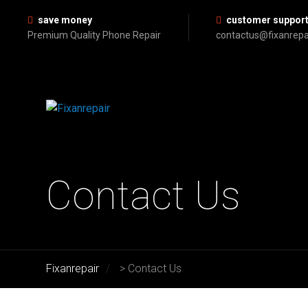
save money
customer suppor
Premium Quality Phone Repair
contactus@fixanrepa
Contact Us
Fixanrepair
>
Contact Us