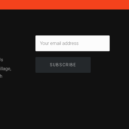
Us
illage,
gh