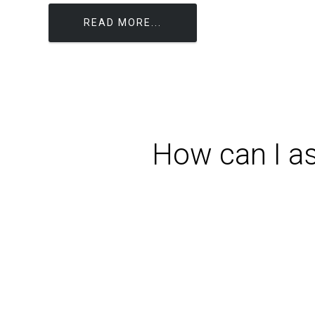
READ MORE...
How can I as