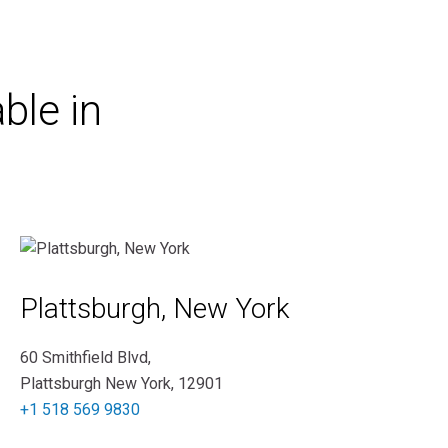
ble in
Plattsburgh, New York
60 Smithfield Blvd,
Plattsburgh New York, 12901
+1 518 569 9830