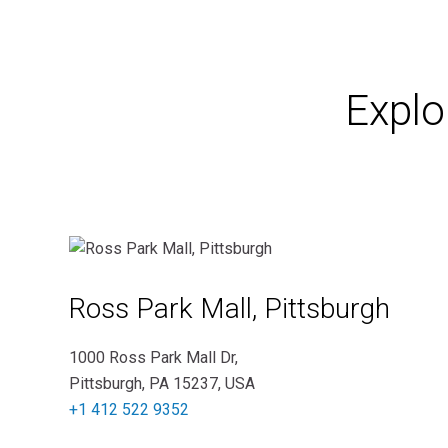
Explo
Ross Park Mall, Pittsburgh
1000 Ross Park Mall Dr,
Pittsburgh, PA 15237, USA
+1 412 522 9352