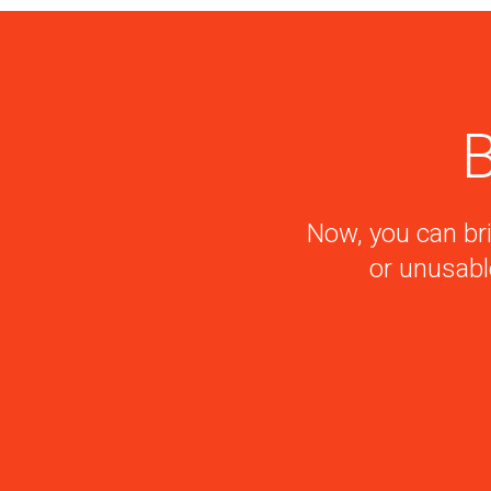
B
Now, you can bri
or unusabl