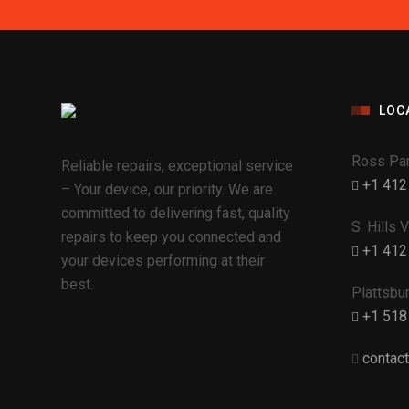
LOC
Ross Par
Reliable repairs, exceptional service
+1 412
– Your device, our priority. We are
committed to delivering fast, quality
S. Hills 
repairs to keep you connected and
+1 412
your devices performing at their
best.
Plattsbu
+1 518
contac