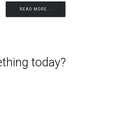
READ MORE...
ething today?