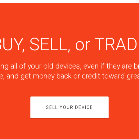
UY, SELL, or TRA
ng all of your old devices, even if they are
e, and get money back or credit toward grea
SELL YOUR DEVICE