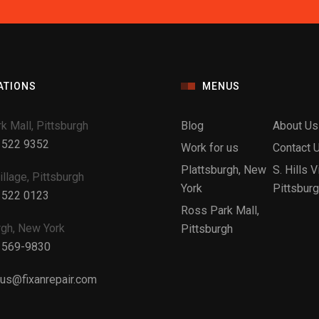
ATIONS
MENUS
k Mall, Pittsburgh
Blog
About Us
 522 9352
Work for us
Contact 
Plattsburgh, New
S. Hills V
Village, Pittsburgh
York
Pittsbur
 522 0123
Ross Park Mall,
rgh, New York
Pittsburgh
 569-9830
tus@fixanrepair.com