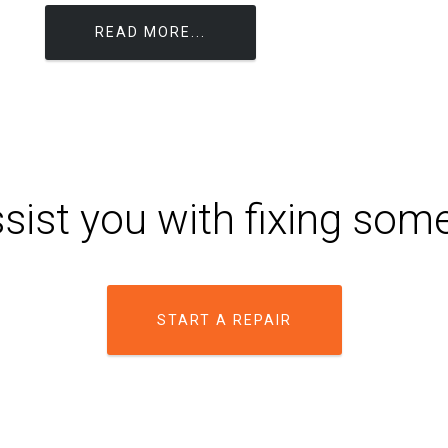
READ MORE...
sist you with fixing som
START A REPAIR