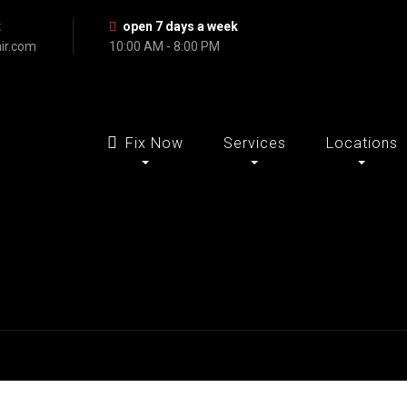
t
open 7 days a week
ir.com
10:00 AM - 8:00 PM
Fix Now
Services
Locations