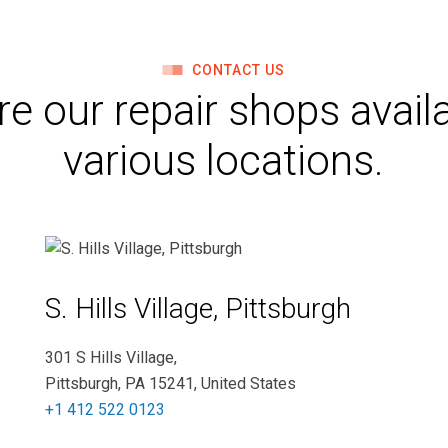
CONTACT US
re our repair shops availa
various locations.
S. Hills Village, Pittsburgh
301 S Hills Village,
Pittsburgh, PA 15241, United States
+1 412 522 0123