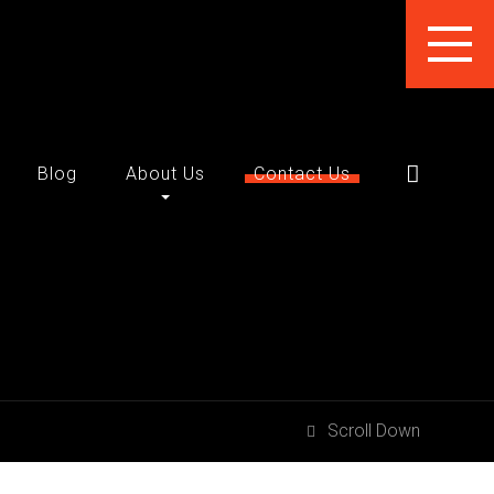
Blog
About Us
Contact Us
Scroll Down