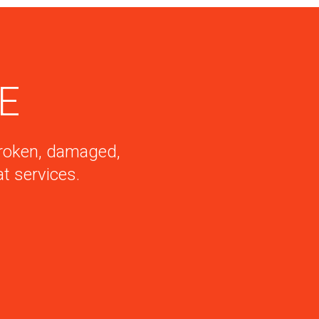
DE
 broken, damaged,
t services.