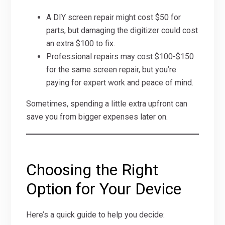
A DIY screen repair might cost $50 for
parts, but damaging the digitizer could cost
an extra $100 to fix.
Professional repairs may cost $100-$150
for the same screen repair, but you’re
paying for expert work and peace of mind.
Sometimes, spending a little extra upfront can
save you from bigger expenses later on.
Choosing the Right
Option for Your Device
Here’s a quick guide to help you decide: