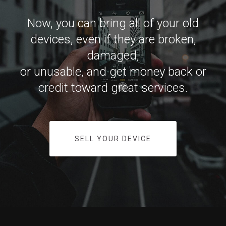
Now, you can bring all of your old
devices, even if they are broken,
damaged,
or unusable, and get money back or
credit toward great services.
SELL YOUR DEVICE