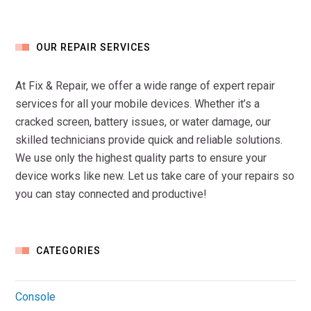
OUR REPAIR SERVICES
At Fix & Repair, we offer a wide range of expert repair
services for all your mobile devices. Whether it’s a
cracked screen, battery issues, or water damage, our
skilled technicians provide quick and reliable solutions.
We use only the highest quality parts to ensure your
device works like new. Let us take care of your repairs so
you can stay connected and productive!
CATEGORIES
Console