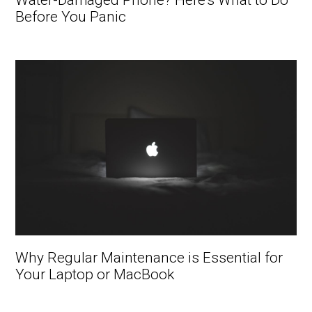
Water-Damaged Phone? Here’s What to Do
Before You Panic
Why Regular Maintenance is Essential for
Your Laptop or MacBook