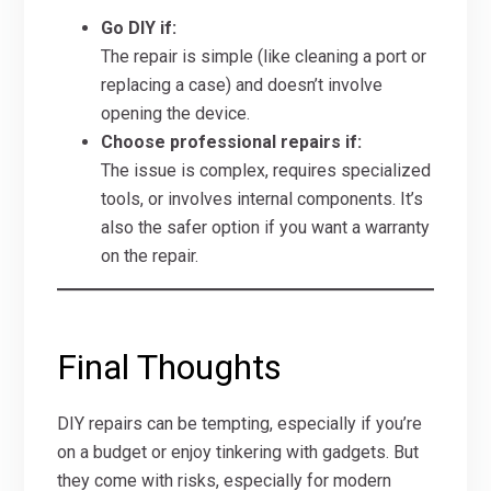
Go DIY if:
The repair is simple (like cleaning a port or
replacing a case) and doesn’t involve
opening the device.
Choose professional repairs if:
The issue is complex, requires specialized
tools, or involves internal components. It’s
also the safer option if you want a warranty
on the repair.
Final Thoughts
DIY repairs can be tempting, especially if you’re
on a budget or enjoy tinkering with gadgets. But
they come with risks, especially for modern