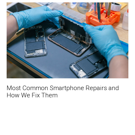
Most Common Smartphone Repairs and
How We Fix Them