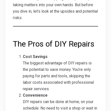
taking matters into your own hands. But before
you dive in, let’s look at the upsides and potential
risks.
The Pros of DIY Repairs
Cost Savings
The biggest advantage of DIY repairs is
the potential to save money. You’re only
paying for parts and tools, skipping the
labor costs associated with professional
repair services.
Convenience
DIY repairs can be done at home, on your
schedule. No need to visit a shop or wait in