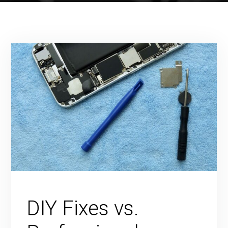
DIY Fixes vs.