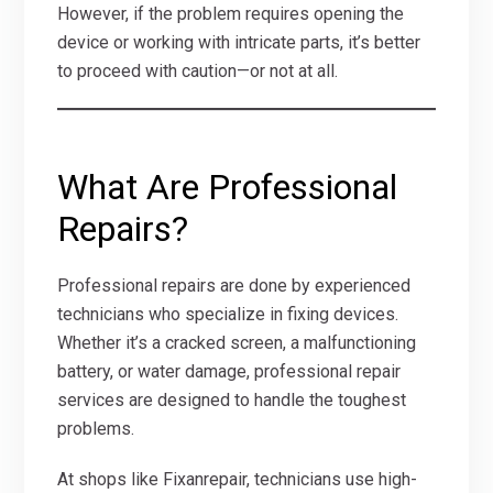
However, if the problem requires opening the
device or working with intricate parts, it’s better
to proceed with caution—or not at all.
What Are Professional
Repairs?
Professional repairs are done by experienced
technicians who specialize in fixing devices.
Whether it’s a cracked screen, a malfunctioning
battery, or water damage, professional repair
services are designed to handle the toughest
problems.
At shops like Fixanrepair, technicians use high-