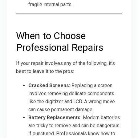
fragile internal parts.
When to Choose
Professional Repairs
If your repair involves any of the following, it’s
best to leave it to the pros:
Cracked Screens:
Replacing a screen
involves removing delicate components
like the digitizer and LCD. A wrong move
can cause permanent damage.
Battery Replacements:
Modern batteries
are tricky to remove and can be dangerous
if punctured. Professionals know how to