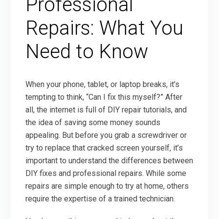
Professional
Repairs: What You
Need to Know
When your phone, tablet, or laptop breaks, it’s
tempting to think, “Can I fix this myself?” After
all, the internet is full of DIY repair tutorials, and
the idea of saving some money sounds
appealing. But before you grab a screwdriver or
try to replace that cracked screen yourself, it’s
important to understand the differences between
DIY fixes and professional repairs. While some
repairs are simple enough to try at home, others
require the expertise of a trained technician.