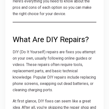
Here’s everything you need to know about the
pros and cons of each option so you can make
the right choice for your device.
What Are DIY Repairs?
DIY (Do It Yourself) repairs are fixes you attempt
on your own, usually following online guides or
videos. These repairs often require tools,
replacement parts, and basic technical
knowledge. Popular DIY repairs include replacing
phone screens, swapping out dead batteries, or
cleaning charging ports.
At first glance, DIY fixes can seem like a great
idea. After all, you’re skipping the repair shop and