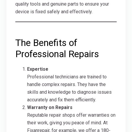
quality tools and genuine parts to ensure your
device is fixed safely and effectively.
The Benefits of
Professional Repairs
Expertise
Professional technicians are trained to
handle complex repairs. They have the
skills and knowledge to diagnose issues
accurately and fix them efficiently.
Warranty on Repairs
Reputable repair shops offer warranties on
their work, giving you peace of mind. At
Fixanrepair, for example, we offer a 180-