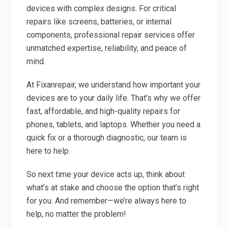
devices with complex designs. For critical
repairs like screens, batteries, or internal
components, professional repair services offer
unmatched expertise, reliability, and peace of
mind.
At Fixanrepair, we understand how important your
devices are to your daily life. That’s why we offer
fast, affordable, and high-quality repairs for
phones, tablets, and laptops. Whether you need a
quick fix or a thorough diagnostic, our team is
here to help.
So next time your device acts up, think about
what’s at stake and choose the option that’s right
for you. And remember—we’re always here to
help, no matter the problem!