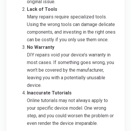
original issue.
Lack of Tools
Many repairs require specialized tools.
Using the wrong tools can damage delicate
components, and investing in the right ones
can be costly if you only use them once.
No Warranty
DIY repairs void your device’s warranty in
most cases. If something goes wrong, you
won’t be covered by the manufacturer,
leaving you with a potentially unusable
device.
Inaccurate Tutorials
Online tutorials may not always apply to
your specific device model. One wrong
step, and you could worsen the problem or
even render the device irreparable.