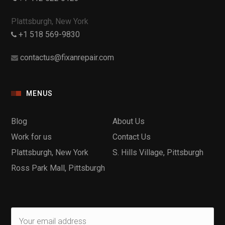
Plattsburgh, New York
+1 518 569-9830
contactus@fixanrepair.com
MENUS
Blog
About Us
Work for us
Contact Us
Plattsburgh, New York
S. Hills Village, Pittsburgh
Ross Park Mall, Pittsburgh