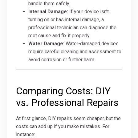
handle them safely.
Internal Damage:
If your device isn’t
turning on or has internal damage, a
professional technician can diagnose the
root cause and fix it properly.
Water Damage:
Water-damaged devices
require careful cleaning and assessment to
avoid corrosion or further harm.
Comparing Costs: DIY
vs. Professional Repairs
At first glance, DIY repairs seem cheaper, but the
costs can add up if you make mistakes. For
instance: