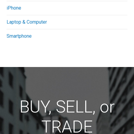
iPhone
Laptop & Computer
Smartphone
BUY, SELL, or
TRADE