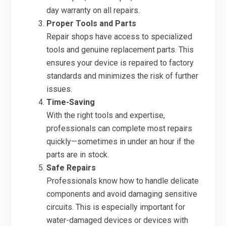
day warranty on all repairs.
Proper Tools and Parts
Repair shops have access to specialized
tools and genuine replacement parts. This
ensures your device is repaired to factory
standards and minimizes the risk of further
issues.
Time-Saving
With the right tools and expertise,
professionals can complete most repairs
quickly—sometimes in under an hour if the
parts are in stock.
Safe Repairs
Professionals know how to handle delicate
components and avoid damaging sensitive
circuits. This is especially important for
water-damaged devices or devices with