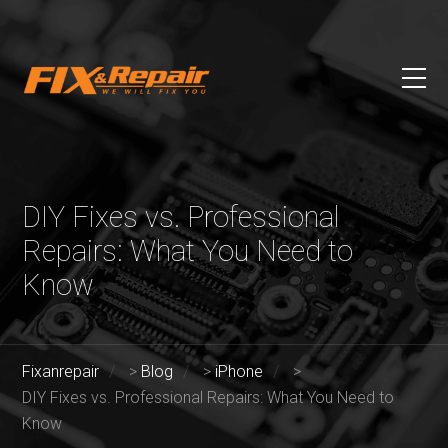
DIY Fixes vs. Professional
Repairs: What You Need to
Know
Fixanrepair
>
Blog
>
iPhone
>
DIY Fixes vs. Professional Repairs: What You Need to
Know