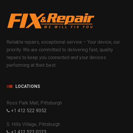
Reliable repairs, exceptional service – Your device, our
priority. We are committed to delivering fast, quality
repairs to keep you connected and your devices
performing at their best.
LOCATIONS
Ross Park Mall, Pittsburgh
+1 412 522 9352
S. Hills Village, Pittsburgh
+1 412 522 0123