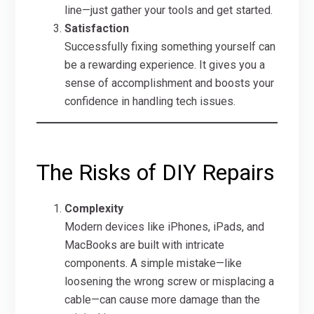
line—just gather your tools and get started.
Satisfaction
Successfully fixing something yourself can
be a rewarding experience. It gives you a
sense of accomplishment and boosts your
confidence in handling tech issues.
The Risks of DIY Repairs
Complexity
Modern devices like iPhones, iPads, and
MacBooks are built with intricate
components. A simple mistake—like
loosening the wrong screw or misplacing a
cable—can cause more damage than the