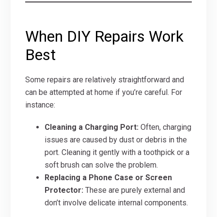
When DIY Repairs Work
Best
Some repairs are relatively straightforward and
can be attempted at home if you’re careful. For
instance:
Cleaning a Charging Port:
Often, charging
issues are caused by dust or debris in the
port. Cleaning it gently with a toothpick or a
soft brush can solve the problem.
Replacing a Phone Case or Screen
Protector:
These are purely external and
don’t involve delicate internal components.