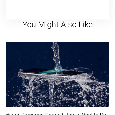
You Might Also Like