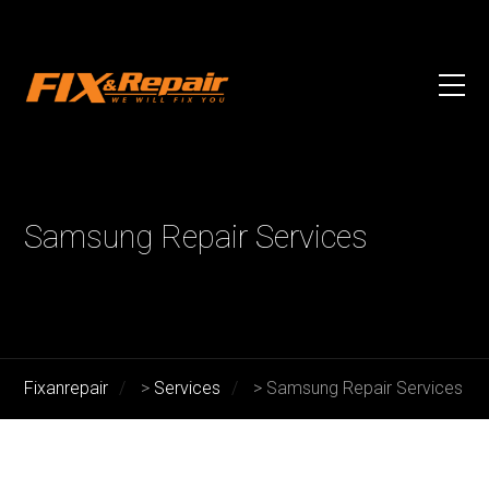
Samsung Repair Services
Fixanrepair
>
Services
>
Samsung Repair Services