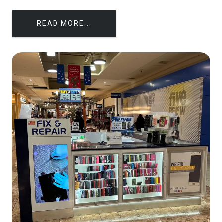
READ MORE...