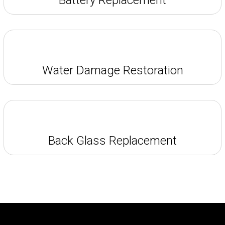
Water Damage Restoration
Back Glass Replacement