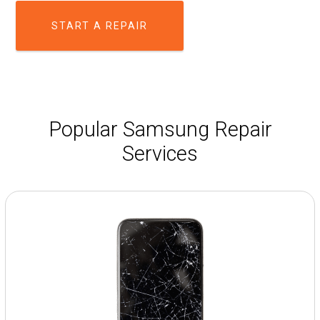
START A REPAIR
Popular Samsung Repair
Services