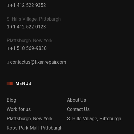
+1 412 522 9352
S. Hills Village, Pittsburgh
+1 412 522 0123
Plattsburgh, New York
+1 518 569-9830
contactus@fixanrepair.com
MENUS
Blog
About Us
Work for us
Contact Us
Plattsburgh, New York
S. Hills Village, Pittsburgh
Ross Park Mall, Pittsburgh