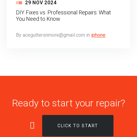
29
NOV
2024
DIY Fixes vs. Professional Repairs: What
You Need to Know
By
aceguttersnmore@gmail.com
in
iphone
Ready to start your repair?
CLICK TO START