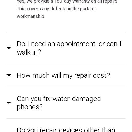
Yes, we provide a 180-day warranty on all repairs.
This covers any defects in the parts or
workmanship.
Do I need an appointment, or can I
walk in?
How much will my repair cost?
Can you fix water-damaged
phones?
Do you repair devices other than