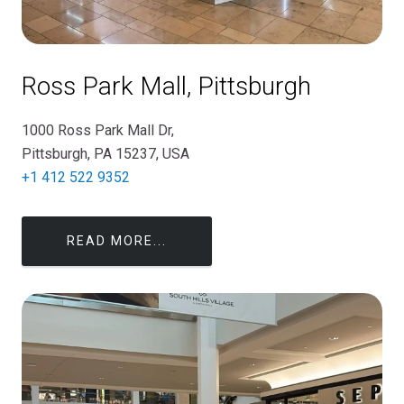
Ross Park Mall, Pittsburgh
1000 Ross Park Mall Dr,
Pittsburgh, PA 15237, USA
+1 412 522 9352
READ MORE...