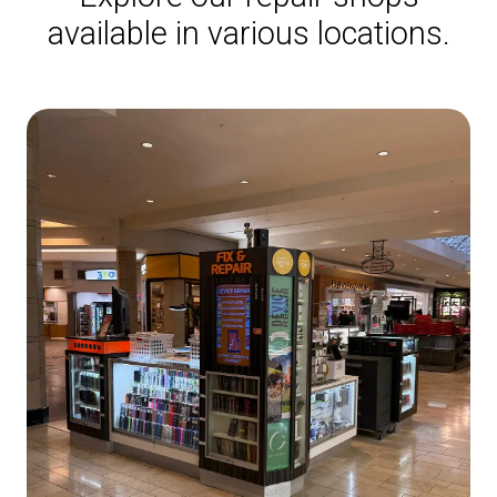
available in various locations.