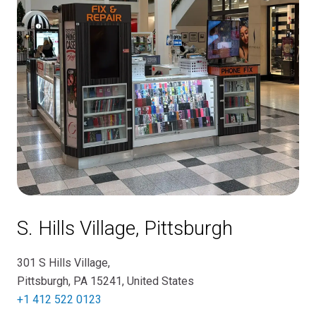
S. Hills Village, Pittsburgh
301 S Hills Village,
Pittsburgh, PA 15241, United States
+1 412 522 0123