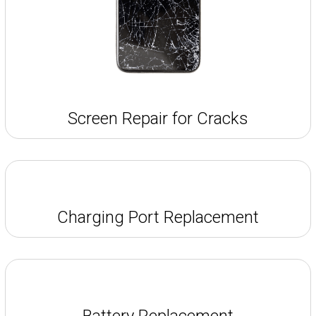
Screen Repair for Cracks
Charging Port Replacement
Battery Replacement