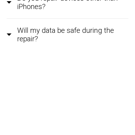
iPhones?
Will my data be safe during the
repair?