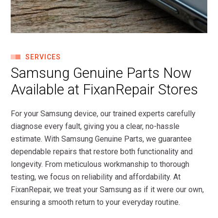
SERVICES
Samsung Genuine Parts Now
Available at FixanRepair Stores
For your Samsung device, our trained experts carefully
diagnose every fault, giving you a clear, no-hassle
estimate. With Samsung Genuine Parts, we guarantee
dependable repairs that restore both functionality and
longevity. From meticulous workmanship to thorough
testing, we focus on reliability and affordability. At
FixanRepair, we treat your Samsung as if it were our own,
ensuring a smooth return to your everyday routine.