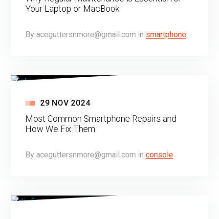
Your Laptop or MacBook
By
aceguttersnmore@gmail.com
in
smartphone
29
NOV
2024
Most Common Smartphone Repairs and
How We Fix Them
By
aceguttersnmore@gmail.com
in
console