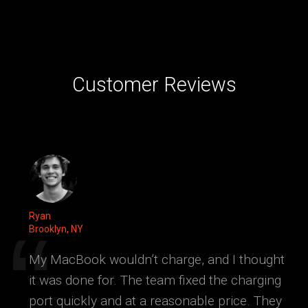
Customer Reviews
Ryan
Brooklyn, NY
My MacBook wouldn’t charge, and I thought
it was done for. The team fixed the charging
port quickly and at a reasonable price. They