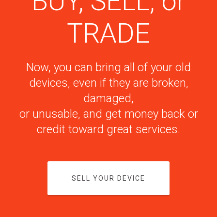
BUY, SELL, or
TRADE
Now, you can bring all of your old
devices, even if they are broken,
damaged,
or unusable, and get money back or
credit toward great services.
SELL YOUR DEVICE