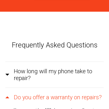
Frequently Asked Questions
How long will my phone take to
repair?
Do you offer a warranty on repairs?