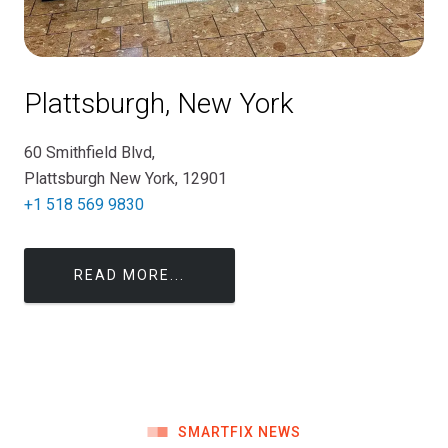
Plattsburgh, New York
60 Smithfield Blvd,
Plattsburgh New York, 12901
+1 518 569 9830
READ MORE...
SMARTFIX NEWS