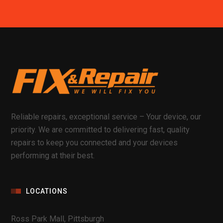
Reliable repairs, exceptional service – Your device, our
priority. We are committed to delivering fast, quality
repairs to keep you connected and your devices
performing at their best.
LOCATIONS
Ross Park Mall, Pittsburgh