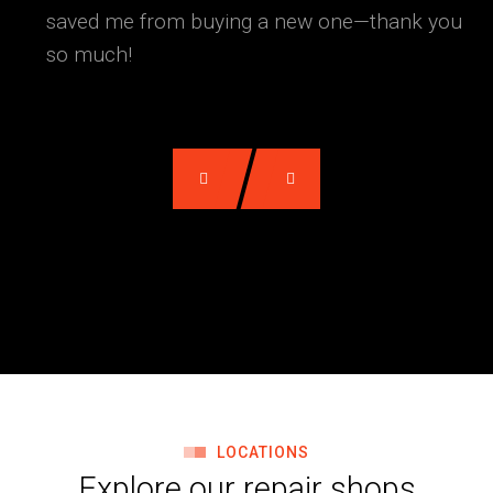
saved me from buying a new one—thank you
so much!
LOCATIONS
Explore our repair shops