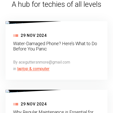
A hub for techies of all levels
29
NOV
2024
Water-Damaged Phone? Here’s What to Do
Before You Panic
By
aceguttersnmore@gmail.com
in
laptop & computer
29
NOV
2024
Why Regular Maintenance is Essential for