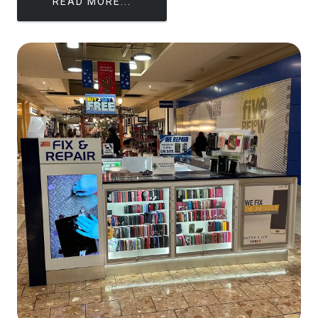
READ MORE...