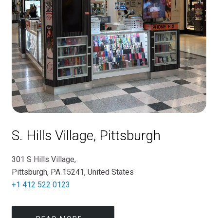
S. Hills Village, Pittsburgh
301 S Hills Village,
Pittsburgh, PA 15241, United States
+1 412 522 0123