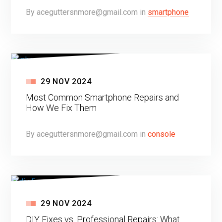
By
aceguttersnmore@gmail.com
in
smartphone
29
NOV
2024
Most Common Smartphone Repairs and
How We Fix Them
By
aceguttersnmore@gmail.com
in
console
29
NOV
2024
DIY Fixes vs. Professional Repairs: What