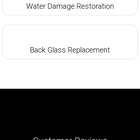
Water Damage Restoration
Back Glass Replacement