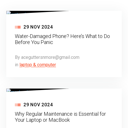
29
NOV
2024
Water-Damaged Phone? Here’s What to Do
Before You Panic
By
aceguttersnmore@gmail.com
in
laptop & computer
29
NOV
2024
Why Regular Maintenance is Essential for
Your Laptop or MacBook