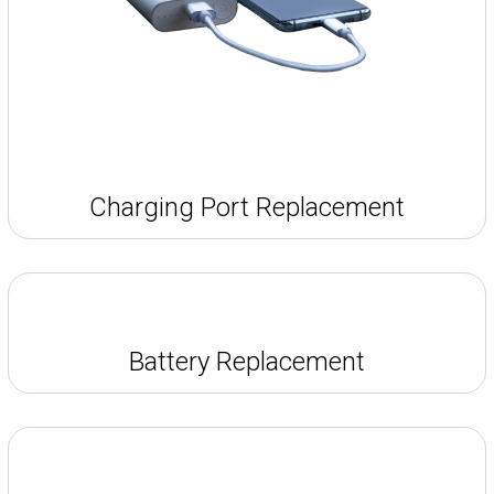
Charging Port Replacement
Battery Replacement