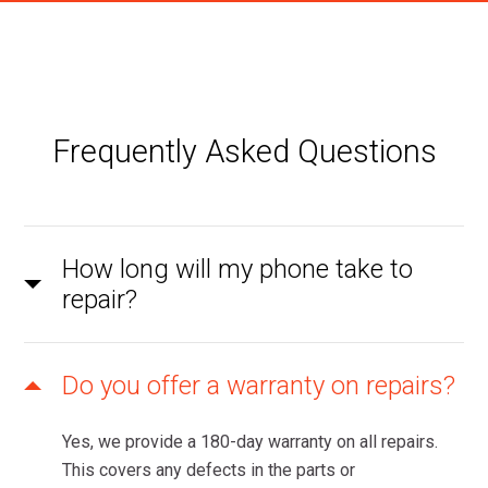
Frequently Asked Questions
How long will my phone take to
repair?
Do you offer a warranty on repairs?
Yes, we provide a 180-day warranty on all repairs.
This covers any defects in the parts or