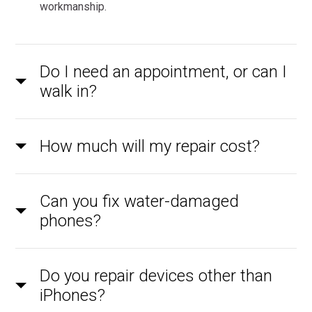
workmanship.
Do I need an appointment, or can I
walk in?
How much will my repair cost?
Can you fix water-damaged
phones?
Do you repair devices other than
iPhones?