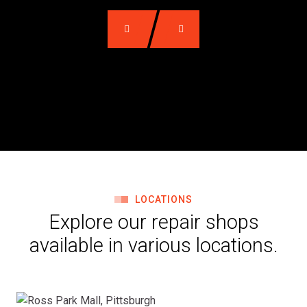
LOCATIONS
Explore our repair shops
available in various locations.