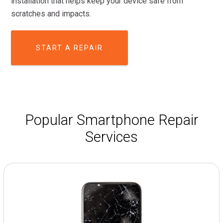
installation that helps keep your device safe from
scratches and impacts.
START A REPAIR
Popular Smartphone Repair
Services