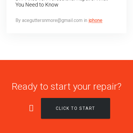
You Need to Know
By
aceguttersnmore@gmail.com
in
iphone
Ready to start your repair?
CLICK TO START