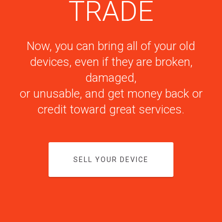
TRADE
Now, you can bring all of your old
devices, even if they are broken,
damaged,
or unusable, and get money back or
credit toward great services.
SELL YOUR DEVICE