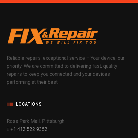
Reliable repairs, exceptional service – Your device, our
priority. We are committed to delivering fast, quality
repairs to keep you connected and your devices
performing at their best.
LOCATIONS
Ross Park Mall, Pittsburgh
+1 412 522 9352