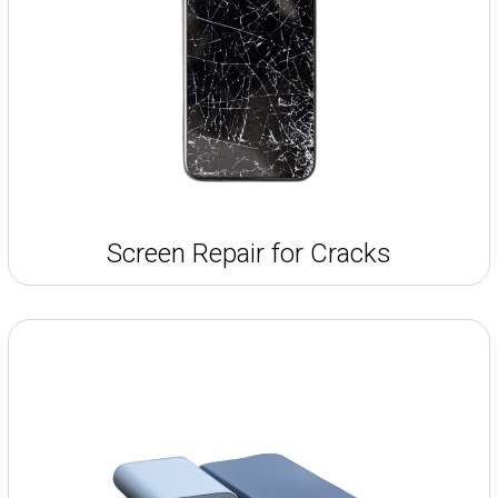
Screen Repair for Cracks