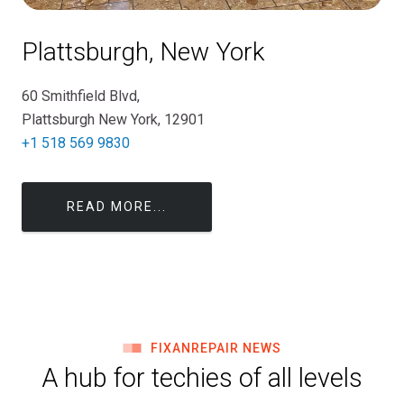
Plattsburgh, New York
60 Smithfield Blvd,
Plattsburgh New York, 12901
+1 518 569 9830
READ MORE...
FIXANREPAIR NEWS
A hub for techies of all levels