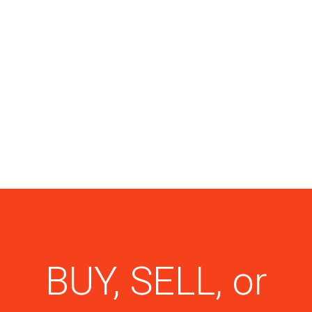
BUY, SELL, or