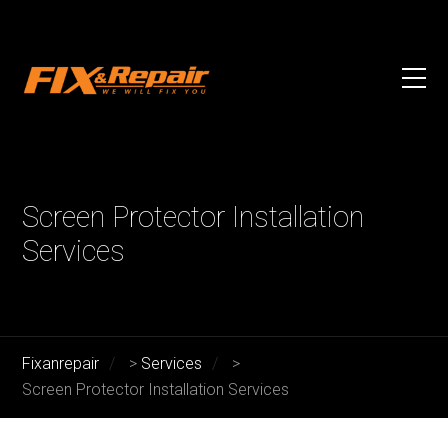
Screen Protector Installation
Services
Fixanrepair
>
Services
>
Screen Protector Installation Services