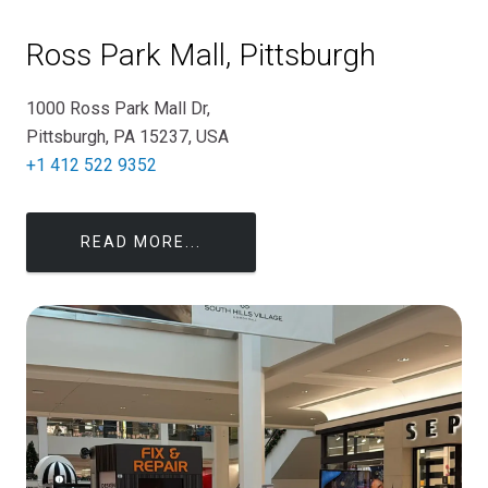
Ross Park Mall, Pittsburgh
1000 Ross Park Mall Dr,
Pittsburgh, PA 15237, USA
+1 412 522 9352
READ MORE...