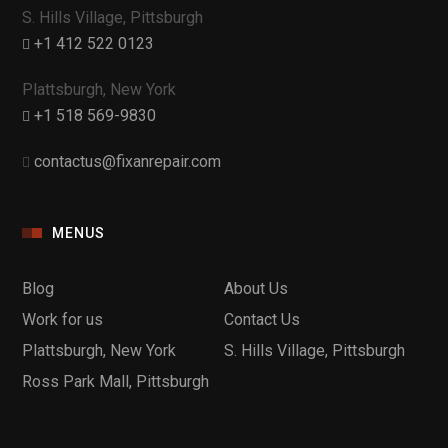
S. Hills Village, Pittsburgh
+1 412 522 0123
Plattsburgh, New York
+1 518 569-9830
contactus@fixanrepair.com
MENUS
Blog
About Us
Work for us
Contact Us
Plattsburgh, New York
S. Hills Village, Pittsburgh
Ross Park Mall, Pittsburgh