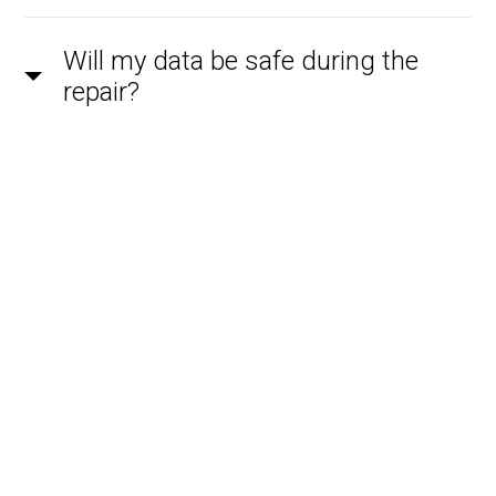
Will my data be safe during the
repair?