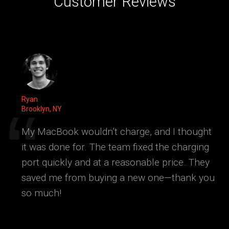
Customer Reviews
Ryan
Brooklyn, NY
My MacBook wouldn’t charge, and I thought
it was done for. The team fixed the charging
port quickly and at a reasonable price. They
saved me from buying a new one—thank you
so much!