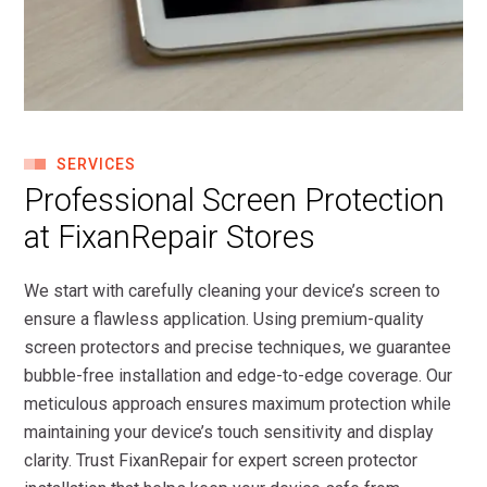
SERVICES
Professional Screen Protection
at FixanRepair Stores
We start with carefully cleaning your device’s screen to
ensure a flawless application. Using premium-quality
screen protectors and precise techniques, we guarantee
bubble-free installation and edge-to-edge coverage. Our
meticulous approach ensures maximum protection while
maintaining your device’s touch sensitivity and display
clarity. Trust FixanRepair for expert screen protector