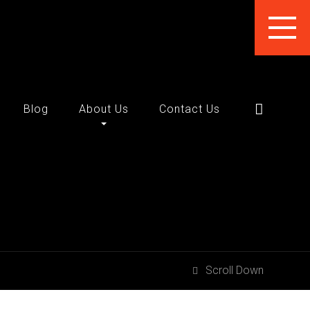
Blog
About Us
Contact Us
Scroll Down