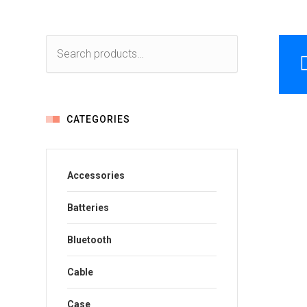
CATEGORIES
Accessories
Batteries
Bluetooth
Cable
Case