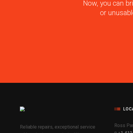
Now, you can bri
or unusabl
LOC
Ross Par
Reliable repairs, exceptional service