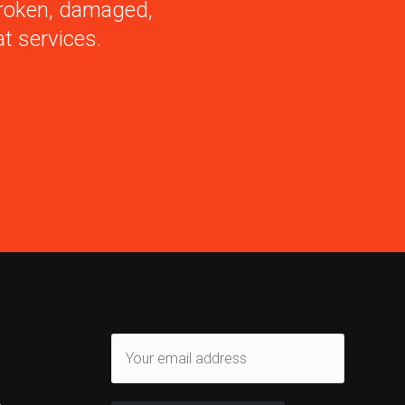
 broken, damaged,
t services.