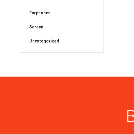
Earphones
Screen
Uncategorized
B