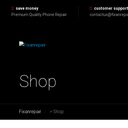
save money
customer suppor
Premium Quality Phone Repair
contactus@fixanrepa
Shop
Fixanrepair
>
Shop