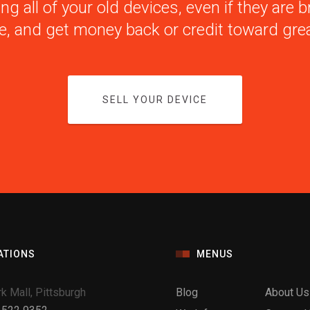
ng all of your old devices, even if they are
e, and get money back or credit toward grea
SELL YOUR DEVICE
ATIONS
MENUS
k Mall, Pittsburgh
Blog
About Us