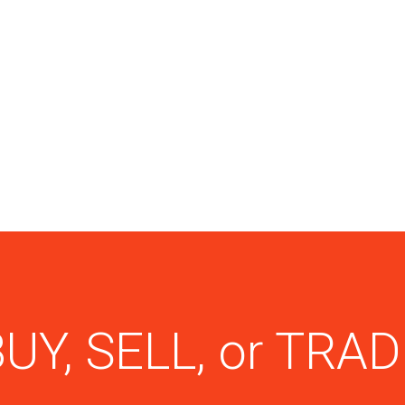
UY, SELL, or TRA