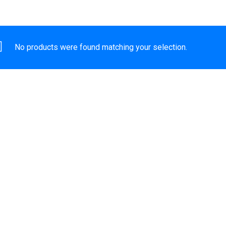
No products were found matching your selection.