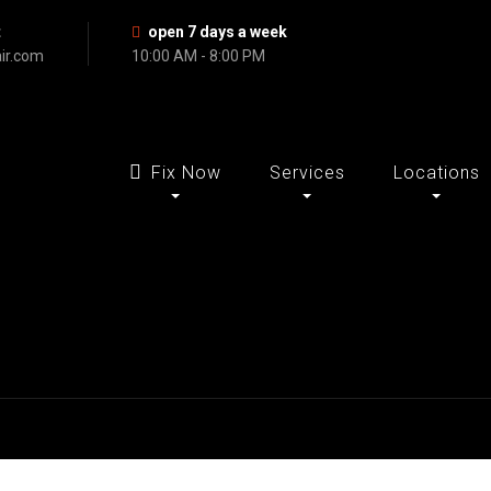
t
open 7 days a week
ir.com
10:00 AM - 8:00 PM
Fix Now
Services
Locations